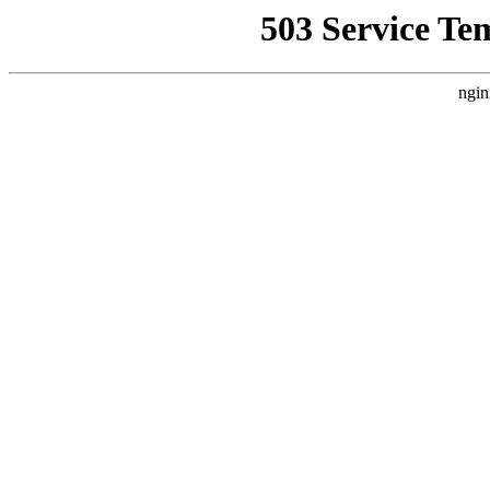
503 Service Te
ngin