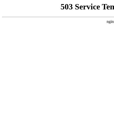
503 Service Te
ngin